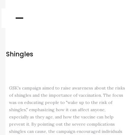
Shingles
GSK's campaign aimed to raise awareness about the risks
of shingles and the importance of vaccination. The focus
was on educating people to "wake up to the risk of
shingles," emphasizing how it can affect anyone,
especially as they age, and how the vaccine can help
prevent it. By pointing out the severe complications
shingles can cause, the campaign encouraged individuals