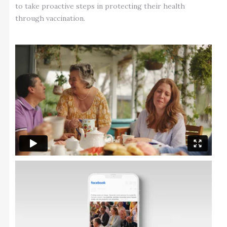
to take proactive steps in protecting their health
through vaccination.