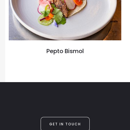
Pepto Bismol
GET IN TOUCH