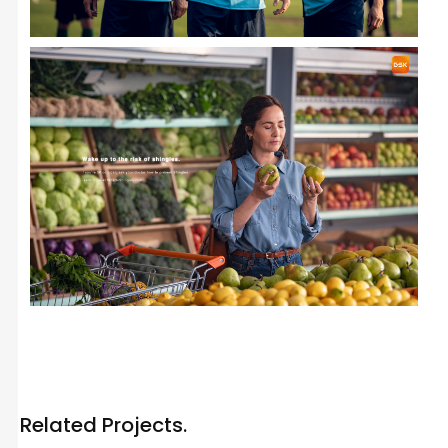
Related Projects.