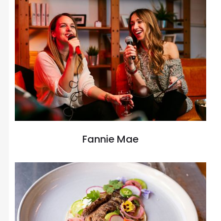
Fannie Mae