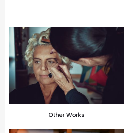
Other Works